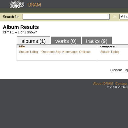
Search for:
in
Album Results
Items 1 – 1 of 1 shown.
albums (1)
works (0)
tracks (9)
title
composer
Steuart Liebig – Quartetto Stig: Hommages Obliques
Steuart Liebig
Previous Pa
About DRAM
|
Contact
© 2000-2026 An