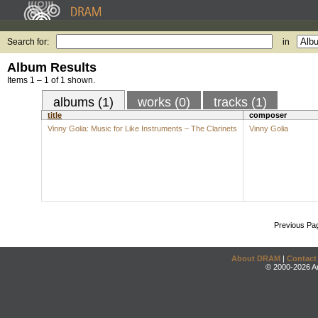
Search for:
in
Album Results
Items 1 – 1 of 1 shown.
albums (1)
works (0)
tracks (1)
title
composer
Vinny Golia: Music for Like Instruments – The Clarinets
Vinny Golia
Previous Pa
About DRAM
|
Contact
© 2000-2026 An