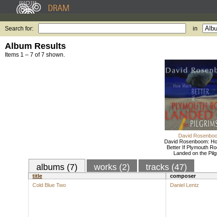
Search for:
in
Album Results
Items 1 – 7 of 7 shown.
David Rosenbo
David Rosenboom: H
Better If Plymouth R
Landed on the Pilg
albums (7)
works (2)
tracks (47)
title
composer
Cold Blue Two
Daniel Lentz