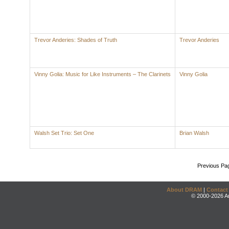
Trevor Anderies: Shades of Truth
Trevor Anderies
Vinny Golia: Music for Like Instruments – The Clarinets
Vinny Golia
Walsh Set Trio: Set One
Brian Walsh
Previous Pa
About DRAM
|
Contact
© 2000-2026 An