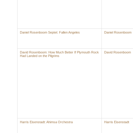
Daniel Rosenboom Septet: Fallen Angeles
Daniel Rosenboom
David Rosenboom: How Much Better If Plymouth Rock
David Rosenboom
Had Landed on the Pilgrims
Harris Eisenstadt: Ahimsa Orchestra
Harris Eisenstadt