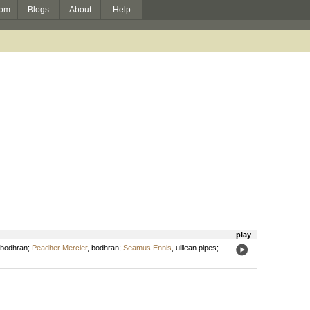
om
Blogs
About
Help
play
bodhran
;
Peadher Mercier
,
bodhran
;
Seamus Ennis
,
uillean pipes
;