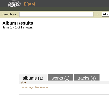
Search for:
in
Album Results
Items 1 – 1 of 1 shown.
albums (1)
works (1)
tracks (4)
title
John Cage: Roaratorio