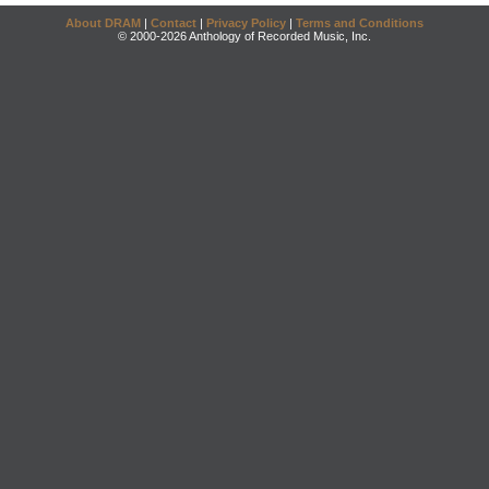
About DRAM
|
Contact
|
Privacy Policy
|
Terms and Conditions
© 2000-2026 Anthology of Recorded Music, Inc.