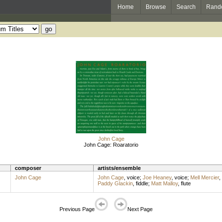
Home
Browse
Search
Rand
John Cage
John Cage: Roaratorio
composer
artists/ensemble
John Cage
John Cage
,
voice
;
Joe Heaney
,
voice
;
Mell Mercier
,
Paddy Glackin
,
fiddle
;
Matt Malloy
,
flute
Previous Page
Next Page