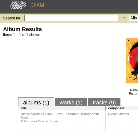
Search for:
in
Album Results
Items 1 – 1 of 1 shown.
Nicol
Ensem
albums (1)
works (1)
tracks (9)
title
composer
Nicole Mitchell's Black Earth Ensemble: Xenogenesis
Nicole Mitchell
Suite
A Tribute to Octavia Butler