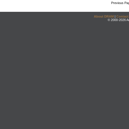
Previous Pa
About DRAM
|
Contact
© 2000-2026 An