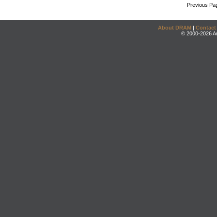
Previous Pa
About DRAM
|
Contact
© 2000-2026 An