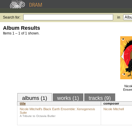
Search for:
in
Album Results
Items 1 – 1 of 1 shown.
Nicol
Ensem
albums (1)
works (1)
tracks (9)
title
composer
Nicole Mitchell's Black Earth Ensemble: Xenogenesis
Nicole Mitchell
Suite
A Tribute to Octavia Butler