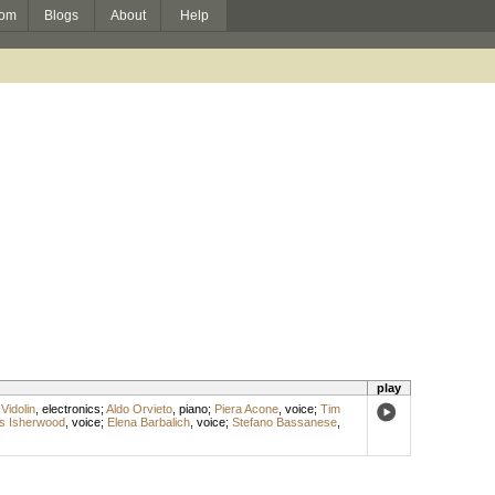
om
Blogs
About
Help
play
Vidolin
,
electronics
;
Aldo Orvieto
,
piano
;
Piera Acone
,
voice
;
Tim
s Isherwood
,
voice
;
Elena Barbalich
,
voice
;
Stefano Bassanese
,
s