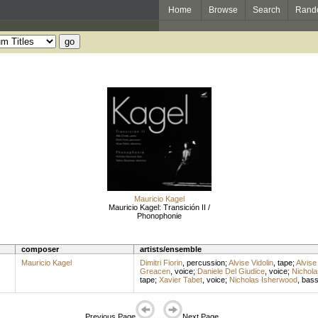
Home
Browse
Search
Rand
Mauricio Kagel
Mauricio Kagel: Transición II /
Phonophonie
composer
artists/ensemble
Mauricio Kagel
Dimitri Fiorin
,
percussion
;
Alvise Vidolin
,
tape
;
Alvise 
Greacen
,
voice
;
Daniele Del Giudice
,
voice
;
Nichola
tape
;
Xavier Tabet
,
voice
;
Nicholas Isherwood
,
bas
Previous Page
Next Page