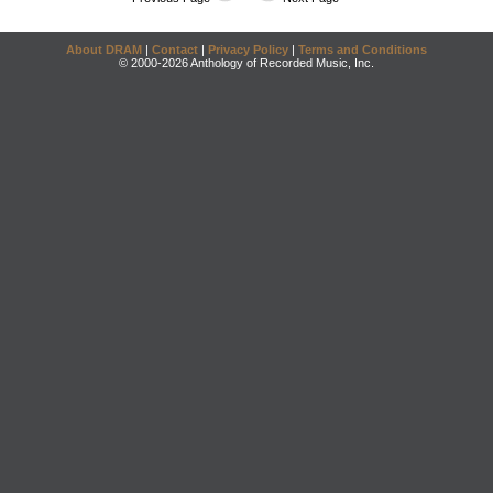
About DRAM
|
Contact
|
Privacy Policy
|
Terms and Conditions
© 2000-2026 Anthology of Recorded Music, Inc.