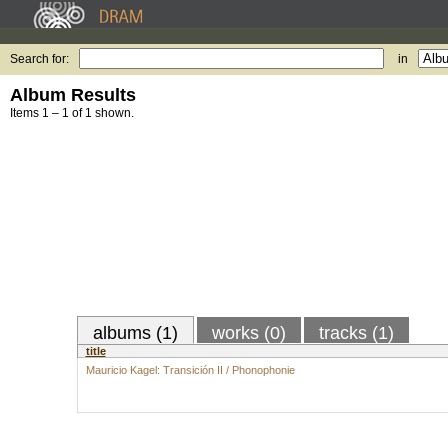
Search for:
in
Album Results
Items 1 – 1 of 1 shown.
albums (1)
works (0)
tracks (1)
title
Mauricio Kagel: Transición II / Phonophonie