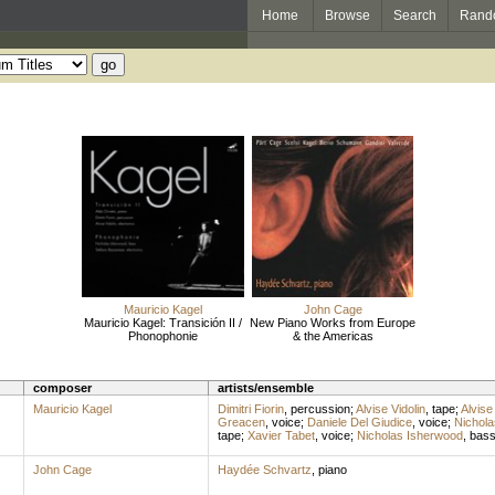
Home
Browse
Search
Rand
Mauricio Kagel
John Cage
Mauricio Kagel: Transición II /
New Piano Works from Europe
Phonophonie
& the Americas
composer
artists/ensemble
Mauricio Kagel
Dimitri Fiorin
,
percussion
;
Alvise Vidolin
,
tape
;
Alvise 
Greacen
,
voice
;
Daniele Del Giudice
,
voice
;
Nichola
tape
;
Xavier Tabet
,
voice
;
Nicholas Isherwood
,
bas
John Cage
Haydée Schvartz
,
piano