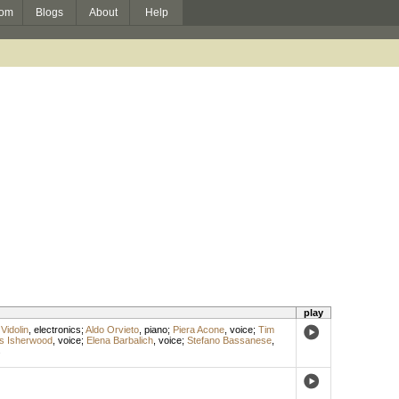
om
Blogs
About
Help
play
Vidolin
,
electronics
;
Aldo Orvieto
,
piano
;
Piera Acone
,
voice
;
Tim
s Isherwood
,
voice
;
Elena Barbalich
,
voice
;
Stefano Bassanese
,
s