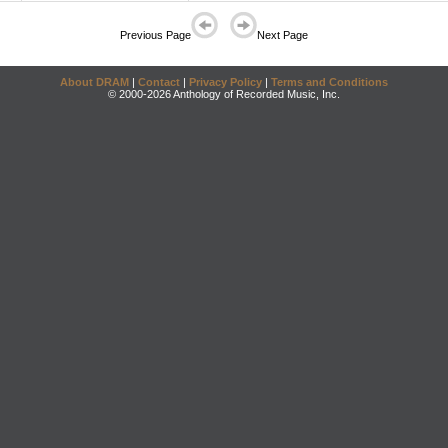
Previous Page
Next Page
About DRAM
|
Contact
|
Privacy Policy
|
Terms and Conditions
© 2000-2026 Anthology of Recorded Music, Inc.