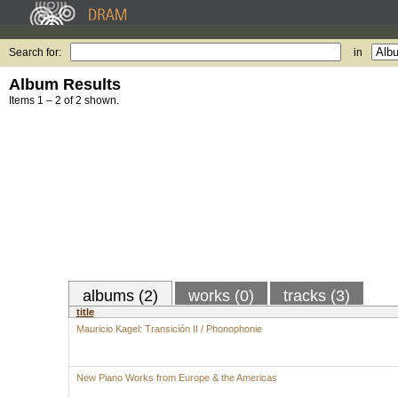
Search for:
in
Album Results
Items 1 – 2 of 2 shown.
albums (2)
works (0)
tracks (3)
title
Mauricio Kagel: Transición II / Phonophonie
New Piano Works from Europe & the Americas