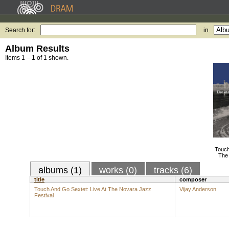
Search for:
in
Album Results
Items 1 – 1 of 1 shown.
Touch
The 
albums (1)
works (0)
tracks (6)
title
composer
Touch And Go Sextet: Live At The Novara Jazz
Vijay Anderson
Festival