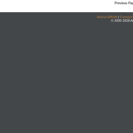
Previous Pa
About DRAM
|
Contact
© 2000-2026 An