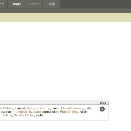
om
Blogs
About
Help
play
re Dutrieu
,
clarinet
;
Vincent Leterme
,
piano
;
Elena Andreyev
,
cello
;
clarinet
;
Françoise Rivalland
,
percussion
;
Eiichi Chijiiwa
,
violin
;
 Diotima
;
Nicolas Miribel
,
violin