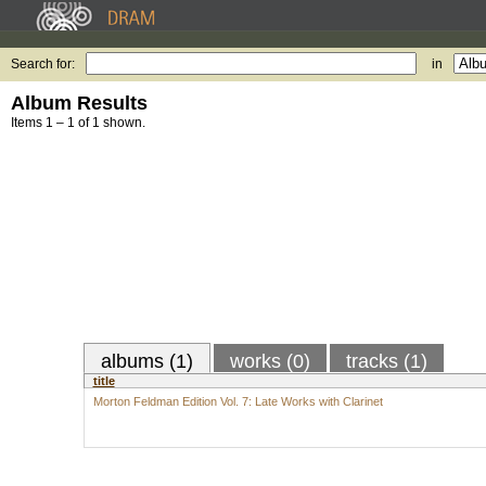
Search for:
in
Album Results
Items 1 – 1 of 1 shown.
albums (1)
works (0)
tracks (1)
title
Morton Feldman Edition Vol. 7: Late Works with Clarinet