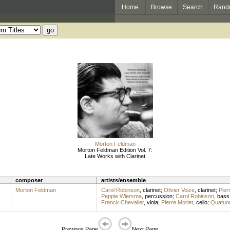
Home
Browse
Search
Rand
Morton Feldman
Morton Feldman Edition Vol. 7:
Late Works with Clarinet
composer
artists/ensemble
Morton Feldman
Carol Robinson
,
clarinet
;
Olivier Voize
,
clarinet
;
Pier
Peppie Wiersma
,
percussion
;
Carol Robinson
,
bass 
Franck Chevalier
,
viola
;
Pierre Morlet
,
cello
;
Quatuor
Previous Page
Next Page