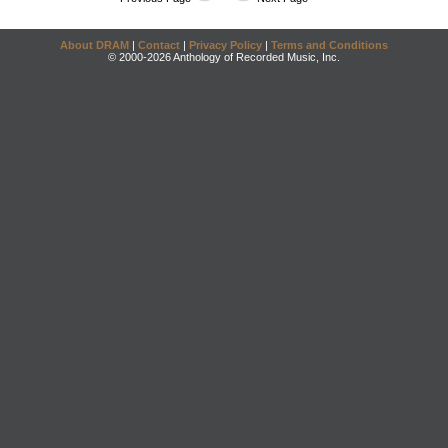
About DRAM
|
Contact
|
Privacy Policy
|
Terms and Conditions
© 2000-2026 Anthology of Recorded Music, Inc.