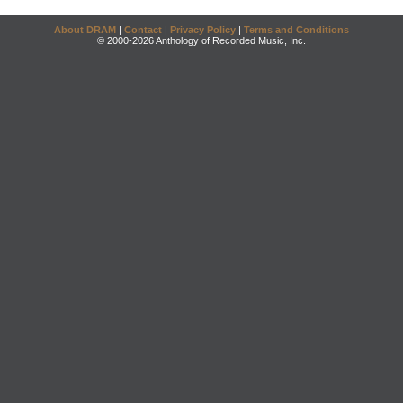
About DRAM
|
Contact
|
Privacy Policy
|
Terms and Conditions
© 2000-2026 Anthology of Recorded Music, Inc.