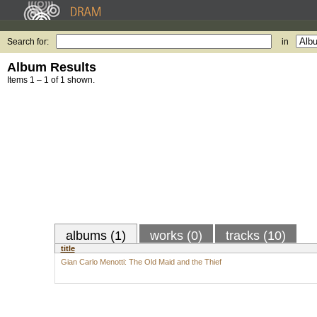
Search for:
in
Album Results
Items 1 – 1 of 1 shown.
albums (1)
works (0)
tracks (10)
title
Gian Carlo Menotti: The Old Maid and the Thief