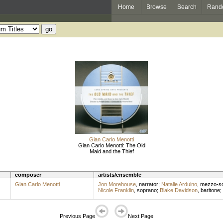
Home
Browse
Search
Rand
Gian Carlo Menotti
Gian Carlo Menotti: The Old
Maid and the Thief
composer
artists/ensemble
Gian Carlo Menotti
Jon Morehouse
,
narrator
;
Natalie Arduino
,
mezzo-s
Nicole Franklin
,
soprano
;
Blake Davidson
,
baritone
;
Previous Page
Next Page