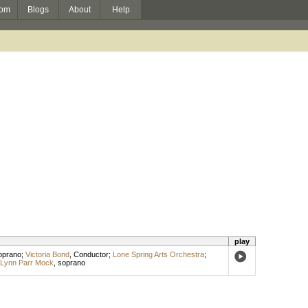
om
Blogs
About
Help
play
oprano
;
Victoria Bond
,
Conductor
;
Lone Spring Arts Orchestra
;
Lynn Parr Mock
,
soprano