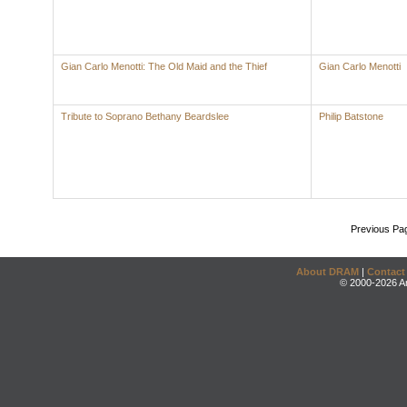
Gian Carlo Menotti: The Old Maid and the Thief
Gian Carlo Menotti
Tribute to Soprano Bethany Beardslee
Philip Batstone
Previous Pa
About DRAM
|
Contact
© 2000-2026 An