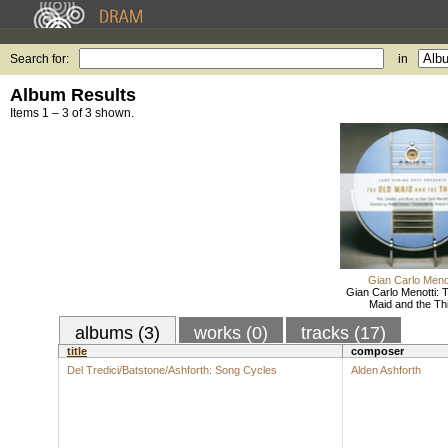
Search for:
in
Album Results
Items 1 – 3 of 3 shown.
Gian Carlo Menot
Gian Carlo Menotti: 
Maid and the Thi
albums (3)
works (0)
tracks (17)
title
composer
Del Tredici/Batstone/Ashforth: Song Cycles
Alden Ashforth