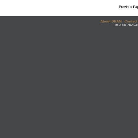
Previous Pa
About DRAM
|
Contact
© 2000-2026 An