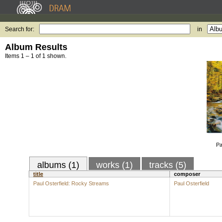
Search for:
in
Album Results
Items 1 – 1 of 1 shown.
Pa
albums (1)
works (1)
tracks (5)
title
composer
Paul Osterfield: Rocky Streams
Paul Osterfield