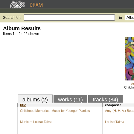
Search for:
in
Album Results
Items 1 – 2 of 2 shown.
A
Childh
albums (2)
works (11)
tracks (84)
title
composer
Childhood Memories: Music for Younger Pianists
Amy (H. H. A.) Bea
Music of Louise Talma
Louise Talma