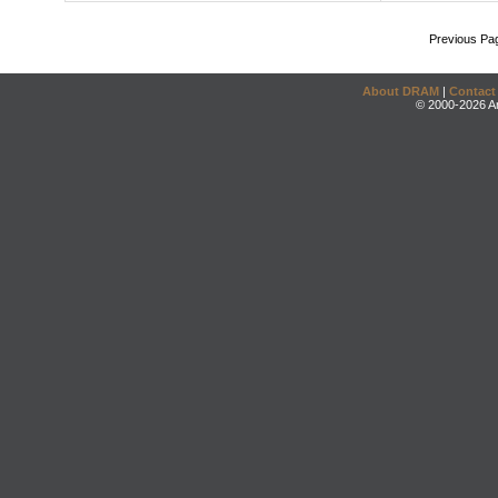
Previous Pa
About DRAM
|
Contact
© 2000-2026 An