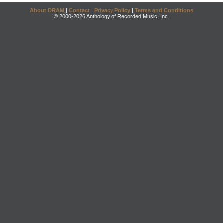
About DRAM
|
Contact
|
Privacy Policy
|
Terms and Conditions
© 2000-2026 Anthology of Recorded Music, Inc.