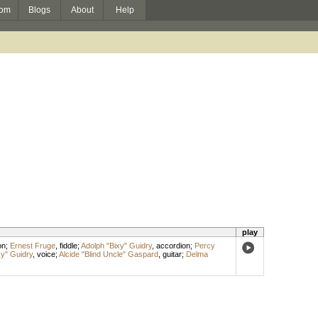
om
Blogs
About
Help
play
on
;
Ernest Fruge
,
fiddle
;
Adolph "Bixy" Guidry
,
accordion
;
Percy
xy" Guidry
,
voice
;
Alcide "Blind Uncle" Gaspard
,
guitar
;
Delma