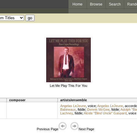
Home
Browse
Search
Rand
Let Me Play This For You
composer
artists/ensemble
Angelas LeJeune
,
voice
;
Angelas LeJeune
,
accordi
Babineaux
,
fiddle
;
Dennis McGee
,
fiddle
;
Adolph "Bi
Lachney
,
fiddle
;
Alcide "Blind Uncle" Gaspard
,
voice
Previous Page
Next Page