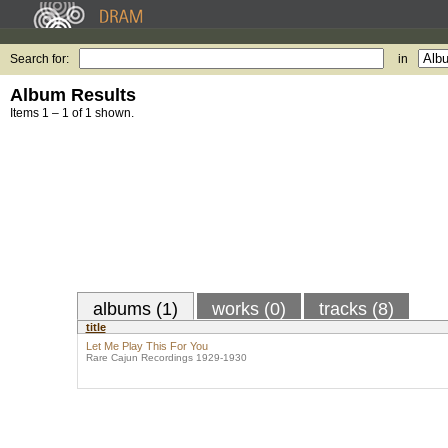
Search for:
in
Album Results
Items 1 – 1 of 1 shown.
albums (1)
works (0)
tracks (8)
title
Let Me Play This For You
Rare Cajun Recordings 1929-1930