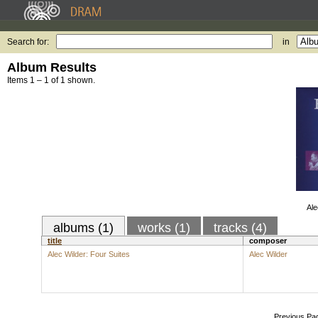
Search for:
in
Album Results
Items 1 – 1 of 1 shown.
Ale
albums (1)
works (1)
tracks (4)
title
composer
Alec Wilder: Four Suites
Alec Wilder
Previous Pa