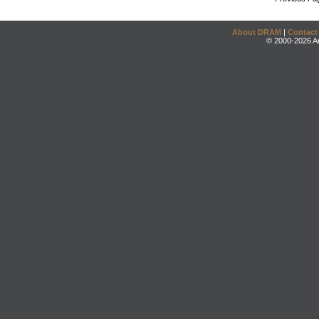
About DRAM
|
Contact
© 2000-2026 An