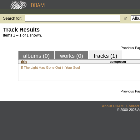
Search for:
in
Track Results
Items 1 – 1 of 1 shown.
Previous Pa
albums (0)
works (0)
tracks (1)
title
composer
If The Light Has Gone Out in Your Soul
Previous Pa
About DRAM
|
Contact
© 2000-2026 An