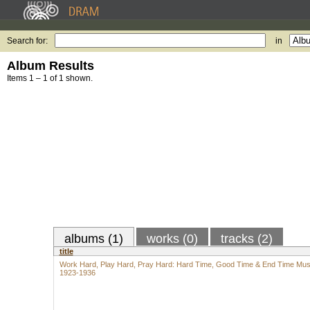
Search for:
in
Album Results
Items 1 – 1 of 1 shown.
albums (1)
works (0)
tracks (2)
title
Work Hard, Play Hard, Pray Hard: Hard Time, Good Time & End Time Mus
1923-1936