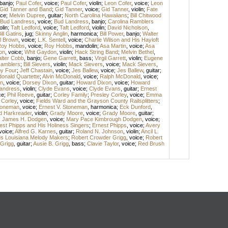
banjo
;
Paul Cofer
,
voice
;
Paul Cofer
,
violin
;
Leon Cofer
,
voice
;
Leon
Gid Tanner and Band
;
Gid Tanner
,
voice
;
Gid Tanner
,
violin
;
Fate
ice
;
Melvin Dupree
,
guitar
;
North Carolina Hawaiians
;
Bill Chitwood
Bud Landress
,
voice
;
Bud Landress
,
banjo
;
Carolina Ramblers
olin
;
Taft Ledford
,
voice
;
Taft Ledford
,
violin
;
David Nicholson
,
ill Gatins
,
jug
;
Skinny Anglin
,
harmonica
;
Bill Power
,
banjo
;
Walter
l Brown
,
voice
;
L.K. Sentell
,
voice
;
Charlie Wilson and His Hayloft
oy Hobbs
,
voice
;
Roy Hobbs
,
mandolin
;
Asa Martin
,
voice
;
Asa
on
,
voice
;
Whit Gaydon
,
violin
;
Hack String Band
;
Melvin Bethel
,
lter Cobb
,
banjo
;
Gene Garrett
,
bass
;
Virgil Garrett
,
violin
;
Eugene
amblers
;
Bill Sievers
,
violin
;
Mack Sievers
,
voice
;
Mack Sievers
,
y Four
;
Jeff Chastain
,
voice
;
Jes Ballew
,
voice
;
Jes Ballew
,
guitar
;
onald Quartette
;
Alvin McDonald
,
voice
;
Ralph McDonald
,
voice
;
n
,
voice
;
Dorsey Dixon
,
guitar
;
Howard Dixon
,
voice
;
Howard
andress
,
violin
;
Clyde Evans
,
voice
;
Clyde Evans
,
guitar
;
Ernest
ce
;
Phil Reeve
,
guitar
;
Corley Family
;
Presley Corley
,
voice
;
Emma
 Corley
,
voice
;
Fields Ward and the Grayson County Railsplitters
;
Stoneman
,
voice
;
Ernest V. Stoneman
,
harmonica
;
Eck Dunford
,
d Harkreader
,
violin
;
Grady Moore
,
voice
;
Grady Moore
,
guitar
;
;
James H. Dodgen
,
voice
;
Mary Pace Kimbrough Dodgen
,
voice
;
est Phipps and His Holiness Singers
;
Ernest Phipps
,
voice
;
Avery
voice
;
Alfred G. Karnes
,
guitar
;
Roland N. Johnson
,
violin
;
Ancil L.
gs Louisiana Melody Makers
;
Robert Crowder Grigg
,
voice
;
Robert
 Grigg
,
guitar
;
Ausie B. Grigg
,
bass
;
Clavie Taylor
,
voice
;
Red Brush