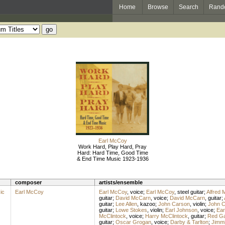
Home
Browse
Search
Rand
Earl McCoy
Work Hard, Play Hard, Pray
Hard: Hard Time, Good Time
& End Time Music 1923-1936
composer
artists/ensemble
ic
Earl McCoy
Earl McCoy
,
voice
;
Earl McCoy
,
steel guitar
;
Alfred 
guitar
;
David McCarn
,
voice
;
David McCarn
,
guitar
;
guitar
;
Lee Allen
,
kazoo
;
John Carson
,
violin
;
John C
guitar
;
Lowe Stokes
,
violin
;
Earl Johnson
,
voice
;
Ear
McClintock
,
voice
;
Harry McClintock
,
guitar
;
Red G
guitar
;
Oscar Grogan
,
voice
;
Darby & Tarlton
;
Jimmi