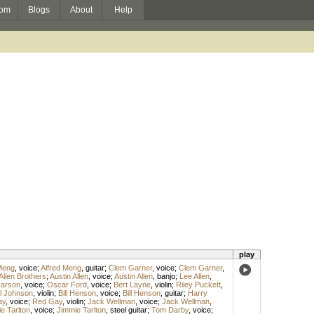
om
Blogs
About
Help
play
Meng
,
voice
;
Alfred Meng
,
guitar
;
Clem Garner
,
voice
;
Clem Garner
,
Allen Brothers
;
Austin Allen
,
voice
;
Austin Allen
,
banjo
;
Lee Allen
,
arson
,
voice
;
Oscar Ford
,
voice
;
Bert Layne
,
violin
;
Riley Puckett
,
l Johnson
,
violin
;
Bill Henson
,
voice
;
Bill Henson
,
guitar
;
Harry
ay
,
voice
;
Red Gay
,
violin
;
Jack Wellman
,
voice
;
Jack Wellman
,
e Tarlton
,
voice
;
Jimmie Tarlton
,
steel guitar
;
Tom Darby
,
voice
;