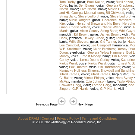
Tom Darby
,
guitar
;
Buell Kazee
,
voice
;
Buell Kazee
,
Cofer
,
banjo
;
Ben Evans
,
guitar
;
Georgia Crackers
;
Norris
,
voice
;
Fate Norris
,
banjo
;
Melvin Dupree
,
vo
and His Georgia Mountaineers
;
Bill Chitwood
,
violin
;
String Band
;
Steve Ledford
,
voice
;
Steve Ledford
,
vi
banjo
;
Audie Rodgers
,
guitar
;
Cherokee Ramblers
;
B
Kite
,
guitar
;
Herschel Brown and His Boys
;
Hersche
Gang
;
Charlie Wilson
,
voice
;
Charlie Wilson
,
violin
;
R
Martin
,
guitar
;
Aiken County String Band
;
Whit Gayd
mandolin
;
Bill Brown
,
guitar
;
James Brown
,
violin
;
Wa
Hack
,
jazzhorn
;
Dewey Grace
,
guitar
;
Tennessee R
banjo
;
Willie Sievers
,
guitar
;
Gid Tanner
,
banjo
;
Happ
Lee Campbell
,
voice
;
Lee Campbell
,
harmonica
;
Mcd
W.E. Smithmire
,
voice
;
Dixon Brothers
;
Dorsey Dixo
Dixon
,
steel guitar
;
Georgia Yellow Hammers
;
Bud L
Moody
,
voice
;
Ernest Moody
,
banjo
;
Phil Reeve
,
voi
Corley
,
voice
;
Lorna Doone Corley
,
voice
;
Katherine
Fields Ward
,
voice
;
Fields Ward
,
guitar
;
Ernest V. 
voice
;
Eck Dunford
,
violin
;
Sid Harkreader
,
voice
;
Si
Kentucky Holiness Singers
;
Snowball and Sunshine
Alfred Karnes
,
voice
;
Alfred Karnes
,
harp guitar
;
Ern
G. Baker
,
voice
;
Minnie Phipps
,
voice
;
Nora Byrley
,
McVay
,
mandolin
;
Eula Johnson
,
banjo
;
Taylor-Grig
Crowder Grigg
,
violin
;
Lorene Grigg
,
mandolin
;
Ione
Singers
;
G.P. Harris
,
voice
;
G.P. Harris
,
violin
Previous Page
Next Page
About DRAM
|
Contact
|
Privacy Policy
|
Terms and Conditions
© 2000-2026 Anthology of Recorded Music, Inc.