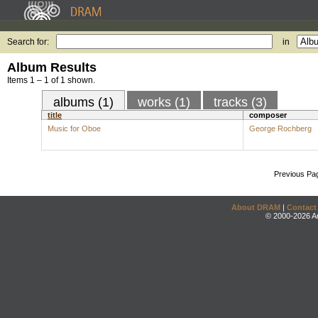
Search for:
in
Album Results
Items 1 – 1 of 1 shown.
albums (1)
works (1)
tracks (3)
title
composer
Music for Oboe
George Rochberg
Previous Pa
About DRAM
|
Contact
© 2000-2026 An