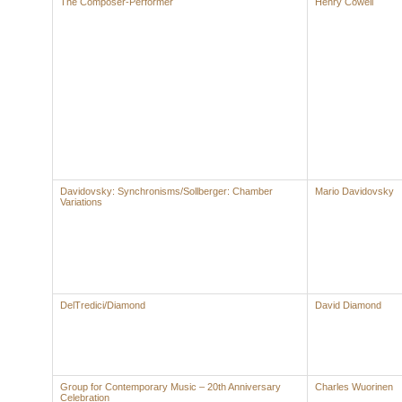
The Composer-Performer
Henry Cowell
Davidovsky: Synchronisms/Sollberger: Chamber
Mario Davidovsky
Variations
DelTredici/Diamond
David Diamond
Group for Contemporary Music – 20th Anniversary
Charles Wuorinen
Celebration