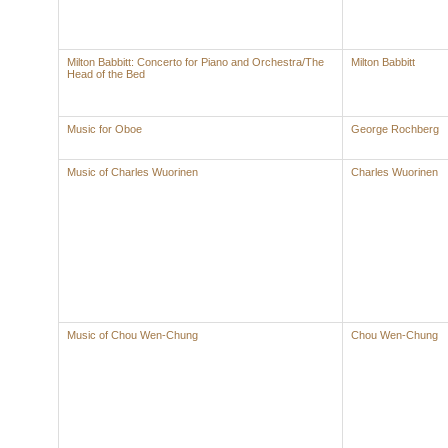
Milton Babbitt: Concerto for Piano and Orchestra/The
Milton Babbitt
Head of the Bed
Music for Oboe
George Rochberg
Music of Charles Wuorinen
Charles Wuorinen
Music of Chou Wen-Chung
Chou Wen-Chung