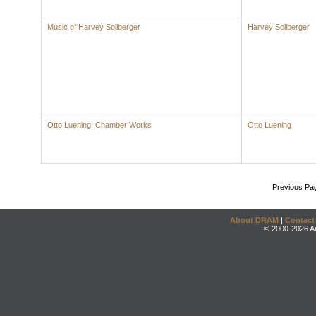
Music of Harvey Sollberger
Harvey Sollberger
Otto Luening: Chamber Works
Otto Luening
Previous Pa
About DRAM
|
Contact
© 2000-2026 An