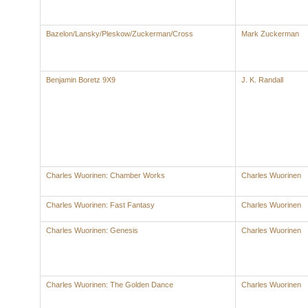
Bazelon/Lansky/Pleskow/Zuckerman/Cross
Mark Zuckerman
Benjamin Boretz 9X9
J. K. Randall
Charles Wuorinen: Chamber Works
Charles Wuorinen
Charles Wuorinen: Fast Fantasy
Charles Wuorinen
Charles Wuorinen: Genesis
Charles Wuorinen
Charles Wuorinen: The Golden Dance
Charles Wuorinen