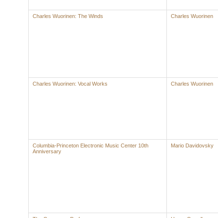
Charles Wuorinen: The Winds
Charles Wuorinen
Charles Wuorinen: Vocal Works
Charles Wuorinen
Columbia-Princeton Electronic Music Center 10th
Mario Davidovsky
Anniversary