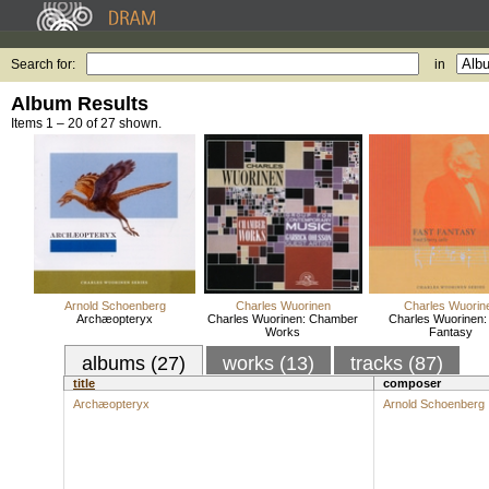
Search for:
in
Album Results
Items 1 – 20 of 27 shown.
Arnold Schoenberg
Charles Wuorinen
Charles Wuorin
Archæopteryx
Charles Wuorinen: Chamber
Charles Wuorinen:
Works
Fantasy
albums (27)
works (13)
tracks (87)
title
composer
Archæopteryx
Arnold Schoenberg