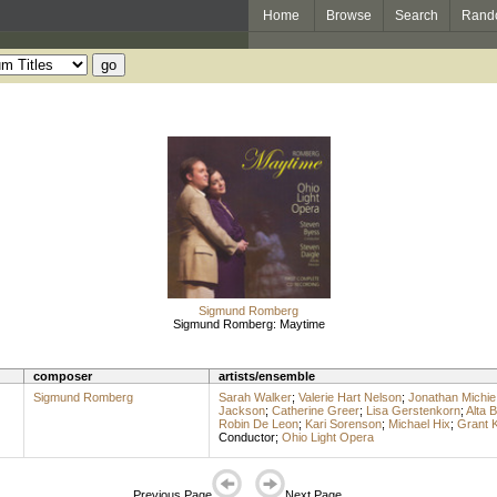
Home
Browse
Search
Rand
Sigmund Romberg
Sigmund Romberg: Maytime
composer
artists/ensemble
Sigmund Romberg
Sarah Walker
;
Valerie Hart Nelson
;
Jonathan Michie
Jackson
;
Catherine Greer
;
Lisa Gerstenkorn
;
Alta 
Robin De Leon
;
Kari Sorenson
;
Michael Hix
;
Grant 
Conductor
;
Ohio Light Opera
Previous Page
Next Page