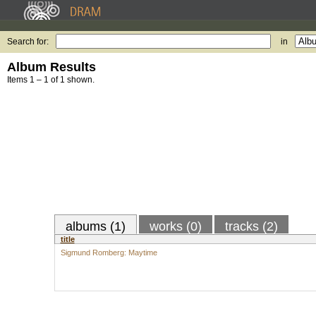
Search for:
in
Album Results
Items 1 – 1 of 1 shown.
albums (1)
works (0)
tracks (2)
title
Sigmund Romberg: Maytime