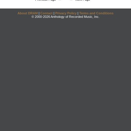
About DRAM
|
Contact
|
Privacy Policy
|
Terms and Conditions
© 2000-2026 Anthology of Recorded Music, Inc.