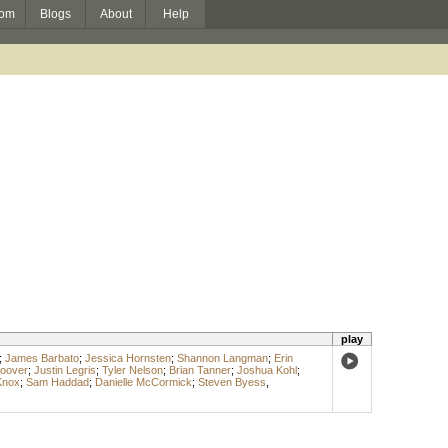
om
Blogs
About
Help
play
;
James Barbato
;
Jessica Hornsten
;
Shannon Langman
;
Erin
Boover
;
Justin Legris
;
Tyler Nelson
;
Brian Tanner
;
Joshua Kohl
;
Knox
;
Sam Haddad
;
Danielle McCormick
;
Steven Byess
,