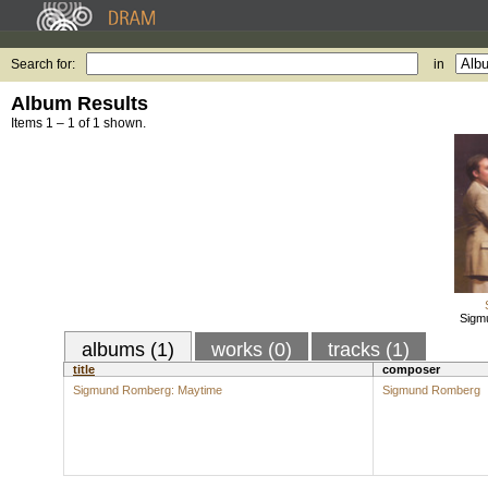
Search for:
in
Album Results
Items 1 – 1 of 1 shown.
Sigm
albums (1)
works (0)
tracks (1)
title
composer
Sigmund Romberg: Maytime
Sigmund Romberg