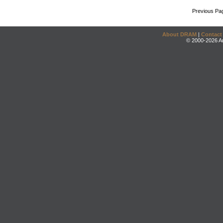
Previous Pa
About DRAM
|
Contact
© 2000-2026 An