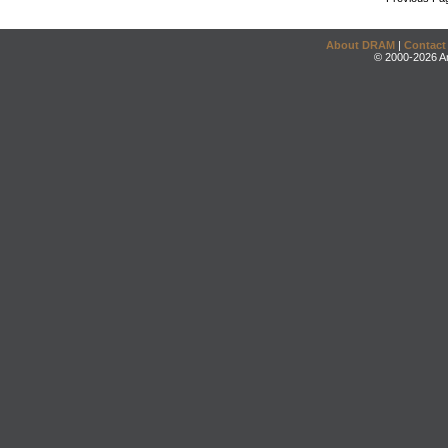
About DRAM
|
Contact
© 2000-2026 An