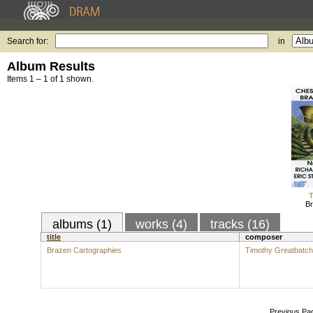
Search for:
in
Album Results
Items 1 – 1 of 1 shown.
T
Br
albums (1)
works (4)
tracks (16)
title
composer
Brazen Cartographies
Timothy Greatbatch
Previous Pa