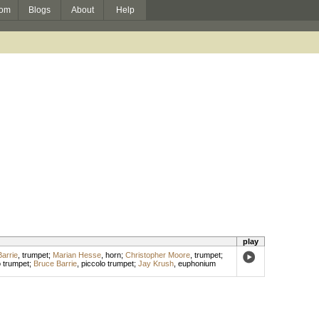
om
Blogs
About
Help
play
arrie
,
trumpet
;
Marian Hesse
,
horn
;
Christopher Moore
,
trumpet
;
o trumpet
;
Bruce Barrie
,
piccolo trumpet
;
Jay Krush
,
euphonium