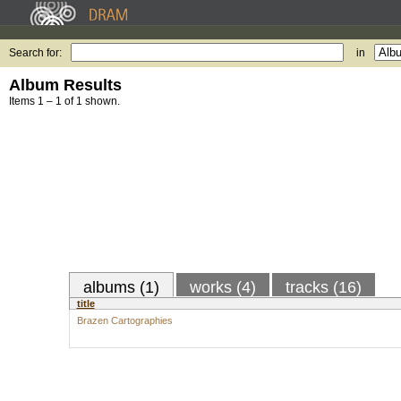
Search for:
in
Album Results
Items 1 – 1 of 1 shown.
albums (1)
works (4)
tracks (16)
title
Brazen Cartographies