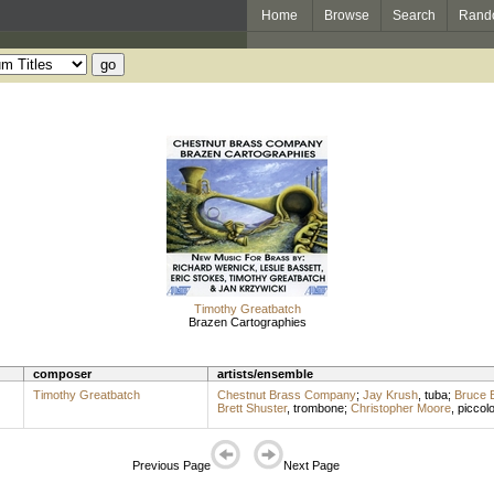
Home
Browse
Search
Rand
Timothy Greatbatch
Brazen Cartographies
composer
artists/ensemble
Timothy Greatbatch
Chestnut Brass Company
;
Jay Krush
,
tuba
;
Bruce B
Brett Shuster
,
trombone
;
Christopher Moore
,
piccol
Previous Page
Next Page