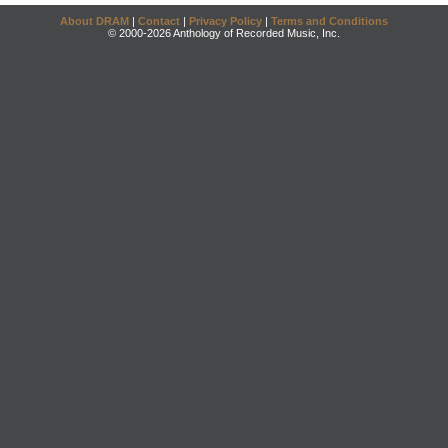
About DRAM
|
Contact
|
Privacy Policy
|
Terms and Conditions
© 2000-2026 Anthology of Recorded Music, Inc.