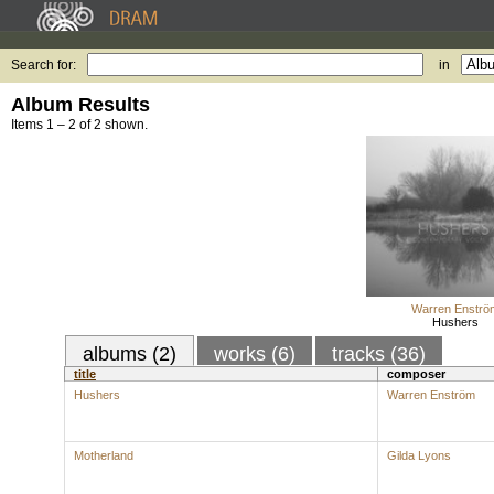
Search for:
in
Album Results
Items 1 – 2 of 2 shown.
Warren Enströ
Hushers
albums (2)
works (6)
tracks (36)
title
composer
Hushers
Warren Enström
Motherland
Gilda Lyons