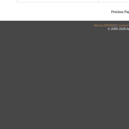
Previous Pa
About DRAM
|
Contact
© 2000-2026 An