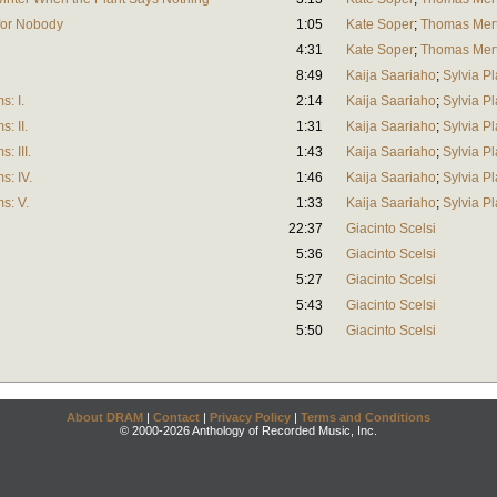
 for Nobody
1:05
Kate Soper
;
Thomas Mer
4:31
Kate Soper
;
Thomas Mer
8:49
Kaija Saariaho
;
Sylvia Pl
: I.
2:14
Kaija Saariaho
;
Sylvia Pl
: II.
1:31
Kaija Saariaho
;
Sylvia Pl
: III.
1:43
Kaija Saariaho
;
Sylvia Pl
: IV.
1:46
Kaija Saariaho
;
Sylvia Pl
s: V.
1:33
Kaija Saariaho
;
Sylvia Pl
22:37
Giacinto Scelsi
5:36
Giacinto Scelsi
5:27
Giacinto Scelsi
5:43
Giacinto Scelsi
5:50
Giacinto Scelsi
About DRAM
|
Contact
|
Privacy Policy
|
Terms and Conditions
© 2000-2026 Anthology of Recorded Music, Inc.