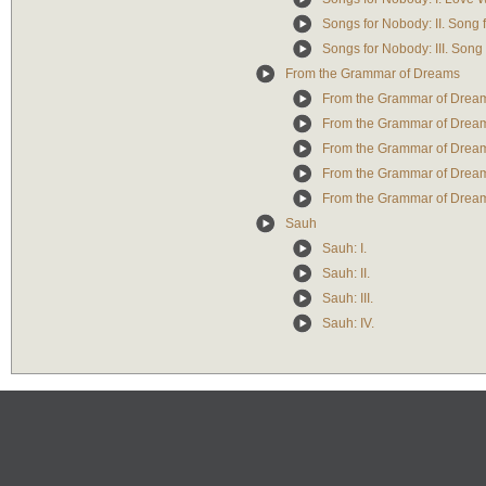
Songs for Nobody: II. Song
Songs for Nobody: III. Song
From the Grammar of Dreams
From the Grammar of Dreams
From the Grammar of Dreams
From the Grammar of Dreams
From the Grammar of Dreams
From the Grammar of Dream
Sauh
Sauh: I.
Sauh: II.
Sauh: III.
Sauh: IV.