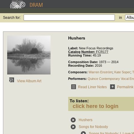
Search for:
in
Hushers
Label:
New Focus Recordings
Catalog Number:
FCR177
Running Time:
45:19
Composition Date:
1973 — 2014
Recording Date:
2016
Composers:
Warren Enström
;
Kate Soper
;
T
Performers:
Quince Contemporary Vocal En
View Album Art
Read Liner Notes
Permalink
To listen:
click here to login
Hushers
Songs for Nobody
Songs for Nobody: I. Love 