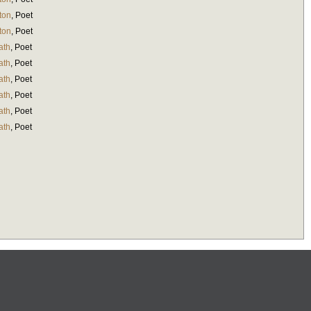
ton
,
Poet
ton
,
Poet
ath
,
Poet
ath
,
Poet
ath
,
Poet
ath
,
Poet
ath
,
Poet
ath
,
Poet