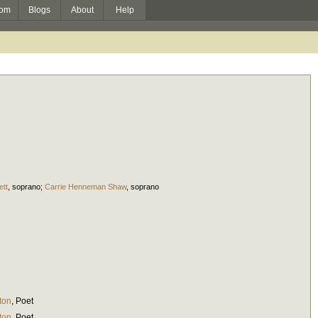
om
Blogs
About
Help
ett
,
soprano
;
Carrie Henneman Shaw
,
soprano
ton
,
Poet
ton
,
Poet