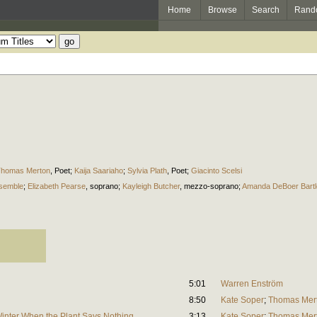
Home
Browse
Search
Rand
homas Merton
,
Poet
;
Kaija Saariaho
;
Sylvia Plath
,
Poet
;
Giacinto Scelsi
semble
;
Elizabeth Pearse
,
soprano
;
Kayleigh Butcher
,
mezzo-soprano
;
Amanda DeBoer Bartl
5:01
Warren Enström
8:50
Kate Soper
;
Thomas Mer
Winter When the Plant Says Nothing
3:13
Kate Soper
;
Thomas Mer