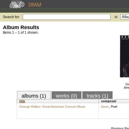
Search for:
in
Album Results
Items 1 – 1 of 1 shown.
Ge
Ame
albums (1)
works (0)
tracks (1)
title
composer
George Walker: Great American Concert Music
Anon.
,
Poet
Previous Pa