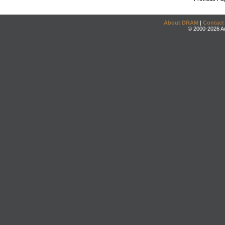
About DRAM
|
Contact
© 2000-2026 An