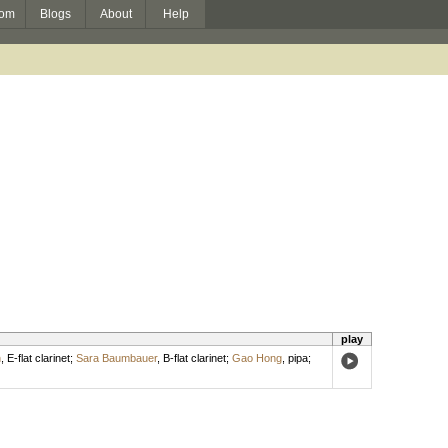
om
Blogs
About
Help
play
n
,
E-flat clarinet
;
Sara Baumbauer
,
B-flat clarinet
;
Gao Hong
,
pipa
;