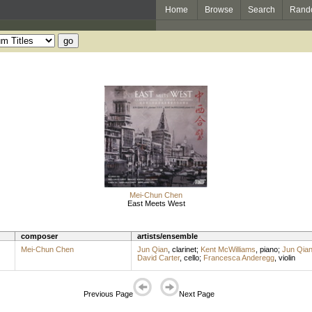
Home
Browse
Search
Rand
Mei-Chun Chen
East Meets West
composer
artists/ensemble
Mei-Chun Chen
Jun Qian
,
clarinet
;
Kent McWilliams
,
piano
;
Jun Qia
David Carter
,
cello
;
Francesca Anderegg
,
violin
Previous Page
Next Page