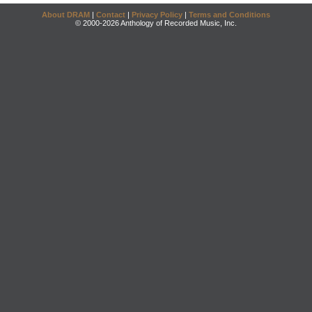
About DRAM
|
Contact
|
Privacy Policy
|
Terms and Conditions
© 2000-2026 Anthology of Recorded Music, Inc.