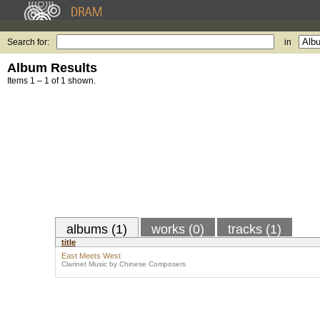
Search for:
in
Album Results
Items 1 – 1 of 1 shown.
albums (1)
works (0)
tracks (1)
title
East Meets West
Clarinet Music by Chinese Composers