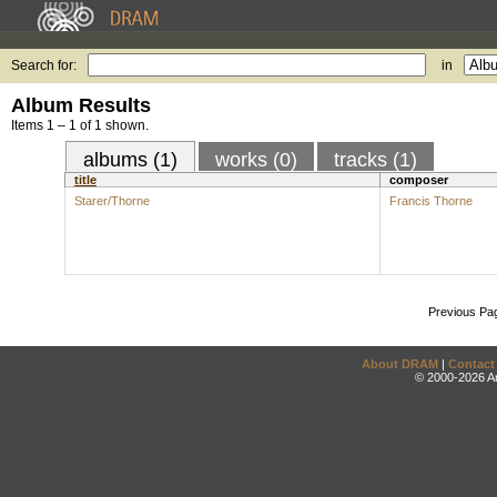
Search for:
in
Album Results
Items 1 – 1 of 1 shown.
albums (1)
works (0)
tracks (1)
title
composer
Starer/Thorne
Francis Thorne
Previous Pa
About DRAM
|
Contact
© 2000-2026 An