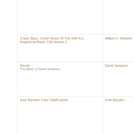
Cheer, Boys, Cheer! Music Of The 26th N.C.
William H. Hartwell
Regimental Band, CSA Volume 2
Dectet
David Sampson
The Music of David Sampson
Irwin Bazelon: Fairy Tale/Fusions
Irwin Bazelon