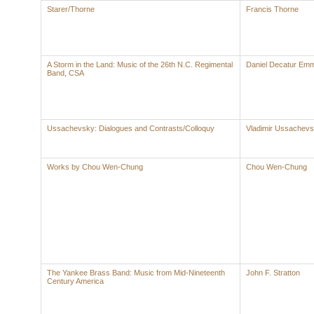
Starer/Thorne
Francis Thorne
A Storm in the Land: Music of the 26th N.C. Regimental
Daniel Decatur Emm
Band, CSA
Ussachevsky: Dialogues and Contrasts/Colloquy
Vladimir Ussachev
Works by Chou Wen-Chung
Chou Wen-Chung
The Yankee Brass Band: Music from Mid-Nineteenth
John F. Stratton
Century America