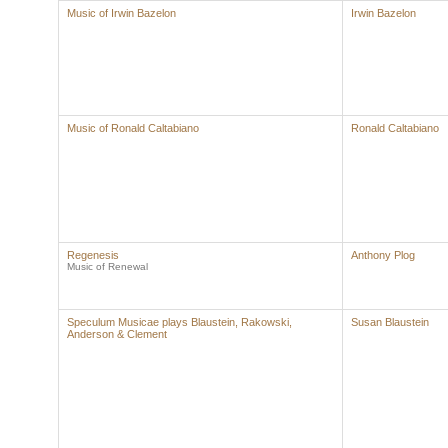
Music of Irwin Bazelon
Irwin Bazelon
Music of Ronald Caltabiano
Ronald Caltabiano
Regenesis
Anthony Plog
Music of Renewal
Speculum Musicae plays Blaustein, Rakowski,
Susan Blaustein
Anderson & Clement