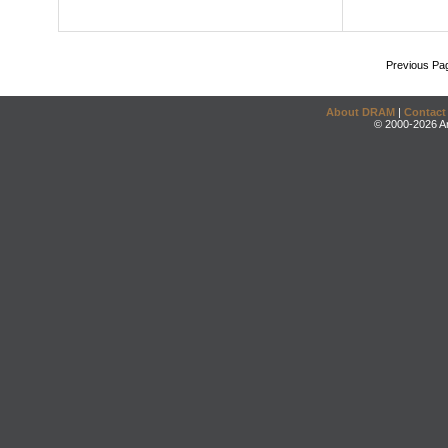
Previous Pa
About DRAM
|
Contact
© 2000-2026 An