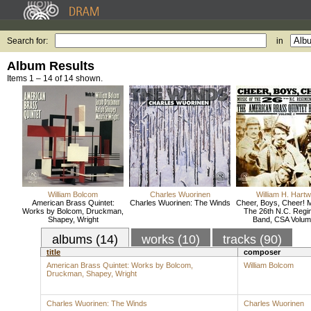
Search for:
in
Album Results
Items 1 – 14 of 14 shown.
William Bolcom
Charles Wuorinen
William H. Hartw
American Brass Quintet:
Charles Wuorinen: The Winds
Cheer, Boys, Cheer! 
Works by Bolcom, Druckman,
The 26th N.C. Regi
Shapey, Wright
Band, CSA Volum
albums (14)
works (10)
tracks (90)
title
composer
American Brass Quintet: Works by Bolcom,
William Bolcom
Druckman, Shapey, Wright
Charles Wuorinen: The Winds
Charles Wuorinen