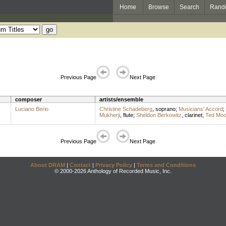
Home
Browse
Search
Rand
Previous Page
Next Page
composer
artists/ensemble
Luciano Berio
Christine Schadeberg
,
soprano
;
Musicians' Accord
;
Mukherji
,
flute
;
Sheldon Berkowitz
,
clarinet
;
Ted Mo
Previous Page
Next Page
About DRAM
|
Contact
|
Privacy Policy
|
Terms and Conditions
© 2000-2026 Anthology of Recorded Music, Inc.