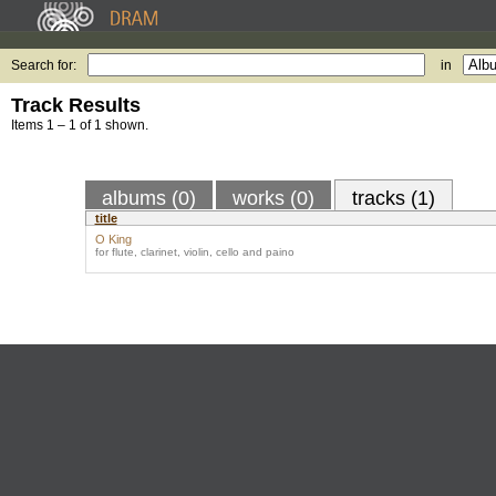
Search for:
in
Track Results
Items 1 – 1 of 1 shown.
albums (0)
works (0)
tracks (1)
title
O King
for flute, clarinet, violin, cello and paino