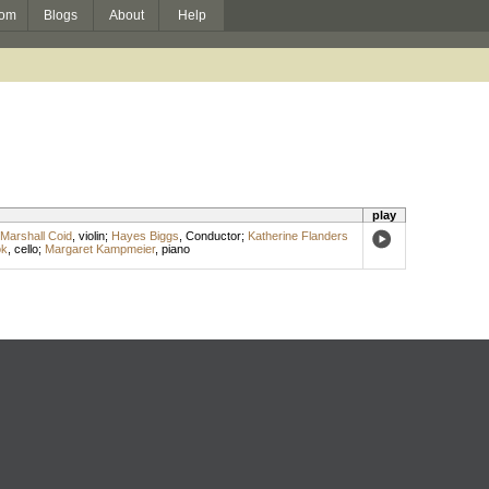
om
Blogs
About
Help
play
Marshall Coid
,
violin
;
Hayes Biggs
,
Conductor
;
Katherine Flanders
ok
,
cello
;
Margaret Kampmeier
,
piano