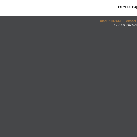
Previous Pa
About DRAM
|
Contact
© 2000-2026 An