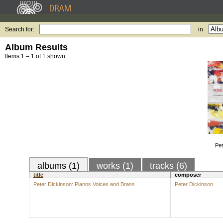
Search for:
in
Album Results
Items 1 – 1 of 1 shown.
Pet
albums (1)
works (1)
tracks (6)
title
composer
Peter Dickinson: Pianos Voices and Brass
Peter Dickinson