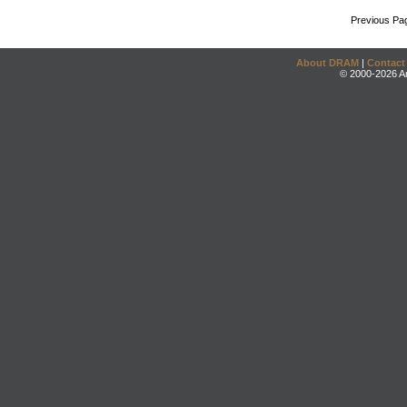
Previous Pa
About DRAM
|
Contact
© 2000-2026 An