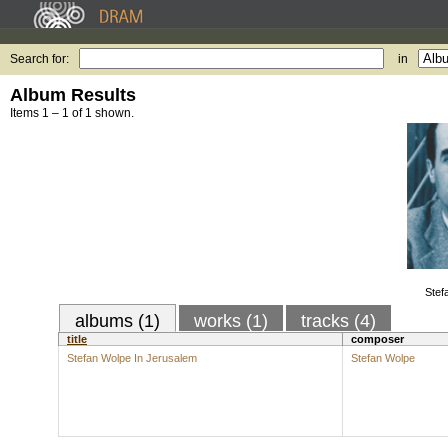
Search for:
in
Album Results
Items 1 – 1 of 1 shown.
Stef
albums (1)
works (1)
tracks (4)
title
composer
Stefan Wolpe In Jerusalem
Stefan Wolpe