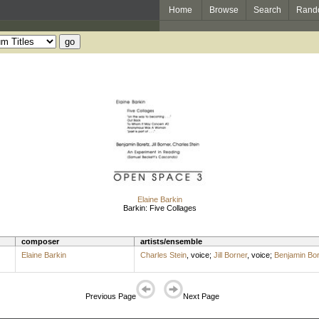
Home
Browse
Search
Rand
Elaine Barkin
Barkin: Five Collages
composer
artists/ensemble
Elaine Barkin
Charles Stein
,
voice
;
Jill Borner
,
voice
;
Benjamin Bor
Previous Page
Next Page