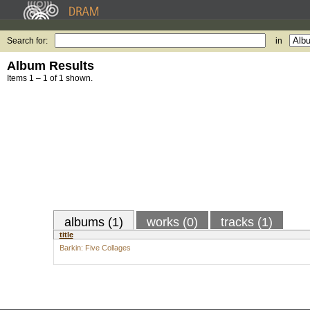
Search for:
in
Album Results
Items 1 – 1 of 1 shown.
albums (1)
works (0)
tracks (1)
title
Barkin: Five Collages