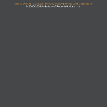
About DRAM
|
Contact
|
Privacy Policy
|
Terms and Conditions
© 2000-2026 Anthology of Recorded Music, Inc.