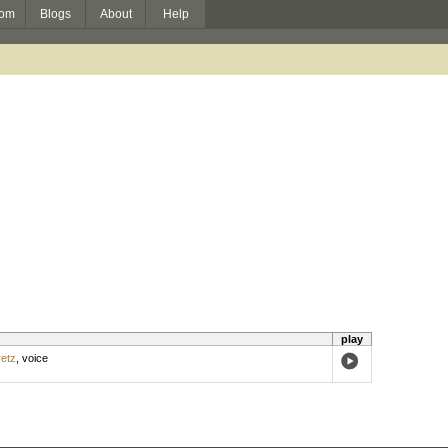
om
Blogs
About
Help
play
etz
,
voice