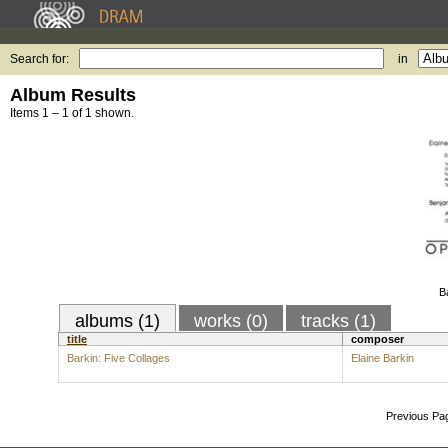
Search for:
in
Album Results
Items 1 – 1 of 1 shown.
B
albums (1)
works (0)
tracks (1)
title
composer
Barkin: Five Collages
Elaine Barkin
Previous Pa