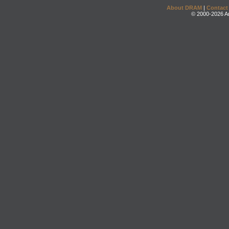
About DRAM
|
Contact
© 2000-2026 An