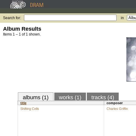
Search for:
in
Album Results
Items 1 – 1 of 1 shown.
albums (1)
works (1)
tracks (4)
title
composer
Shifting Cells
Charles Griffin