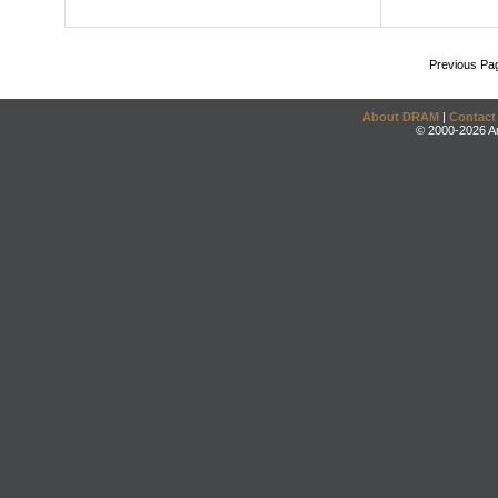
Previous Pa
About DRAM
|
Contact
© 2000-2026 An