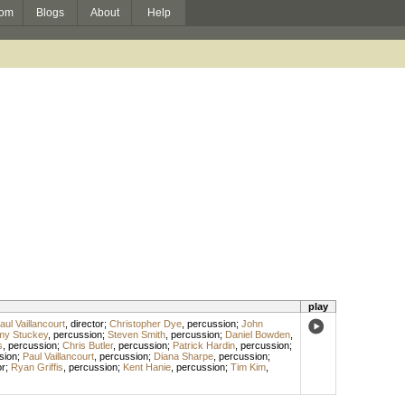
om
Blogs
About
Help
play
aul Vaillancourt
,
director
;
Christopher Dye
,
percussion
;
John
my Stuckey
,
percussion
;
Steven Smith
,
percussion
;
Daniel Bowden
,
s
,
percussion
;
Chris Butler
,
percussion
;
Patrick Hardin
,
percussion
;
sion
;
Paul Vaillancourt
,
percussion
;
Diana Sharpe
,
percussion
;
r
;
Ryan Griffis
,
percussion
;
Kent Hanie
,
percussion
;
Tim Kim
,