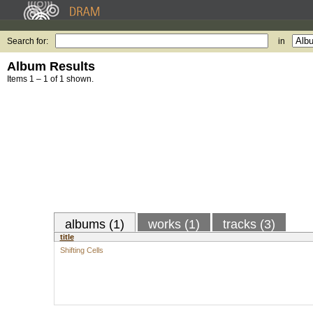
Search for:
in
Album Results
Items 1 – 1 of 1 shown.
albums (1)
works (1)
tracks (3)
title
Shifting Cells