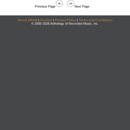
Previous Page
Next Page
About DRAM
|
Contact
|
Privacy Policy
|
Terms and Conditions
© 2000-2026 Anthology of Recorded Music, Inc.