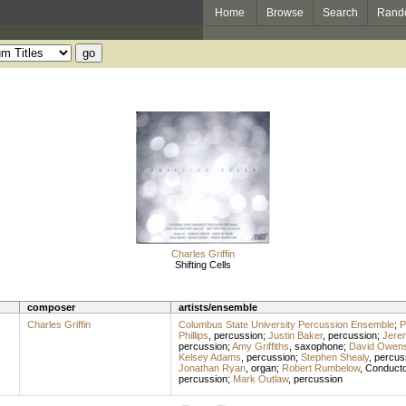
Home
Browse
Search
Rand
Charles Griffin
Shifting Cells
composer
artists/ensemble
Charles Griffin
Columbus State University Percussion Ensemble
;
P
Phillips
,
percussion
;
Justin Baker
,
percussion
;
Jere
percussion
;
Amy Griffiths
,
saxophone
;
David Owen
Kelsey Adams
,
percussion
;
Stephen Shealy
,
percus
Jonathan Ryan
,
organ
;
Robert Rumbelow
,
Conducto
percussion
;
Mark Outlaw
,
percussion