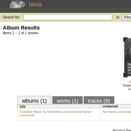
Search for:
in
Album Results
Items 1 – 1 of 1 shown.
N
Cham
L
albums (1)
works (1)
tracks (9)
title
composer
Chamber Music by Normand Lockwood and Steve
Normand Lockwoo
Lockwood
Previous Pa