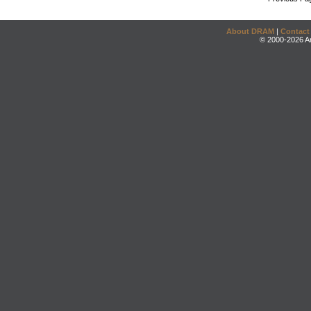
About DRAM
|
Contact
© 2000-2026 An