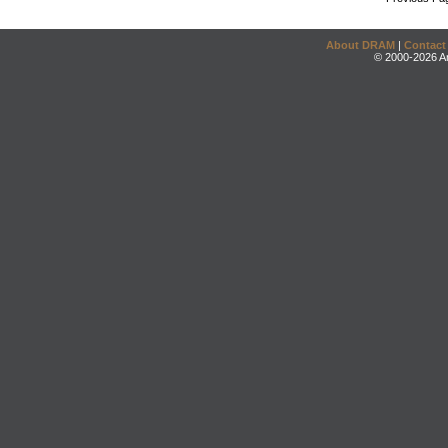
About DRAM
|
Contact
© 2000-2026 An