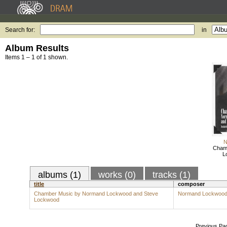
Search for:
in
Album Results
Items 1 – 1 of 1 shown.
N
Cham
L
albums (1)
works (0)
tracks (1)
title
composer
Chamber Music by Normand Lockwood and Steve
Normand Lockwoo
Lockwood
Previous Pa