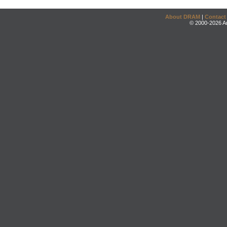
About DRAM
|
Contact
© 2000-2026 An