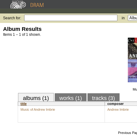
Search for:
in
Album Results
Items 1 – 1 of 1 shown.
Mu
albums (1)
works (1)
tracks (3)
title
composer
Music of Andrew Imbrie
Andrew Imbrie
Previous Pa