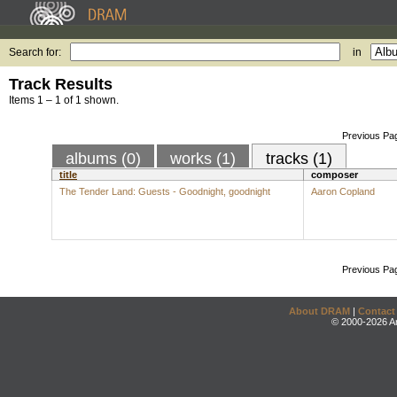
Search for:
in
Track Results
Items 1 – 1 of 1 shown.
Previous Pa
albums (0)
works (1)
tracks (1)
title
composer
The Tender Land: Guests - Goodnight, goodnight
Aaron Copland
Previous Pa
About DRAM
|
Contact
© 2000-2026 An