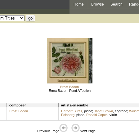
Home
Browse
Search
Rand
Ernst Bacon
Ernst Bacon: Fond Affection
composer
artists/ensemble
Ernst Bacon
Herbert Burtis
,
piano
;
Janet Brown
,
soprano
;
Willia
Feinberg
,
piano
;
Ronald Copes
,
violin
Previous Page
Next Page