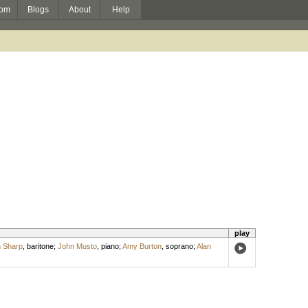
om
Blogs
About
Help
play
m Sharp
,
baritone
;
John Musto
,
piano
;
Amy Burton
,
soprano
;
Alan