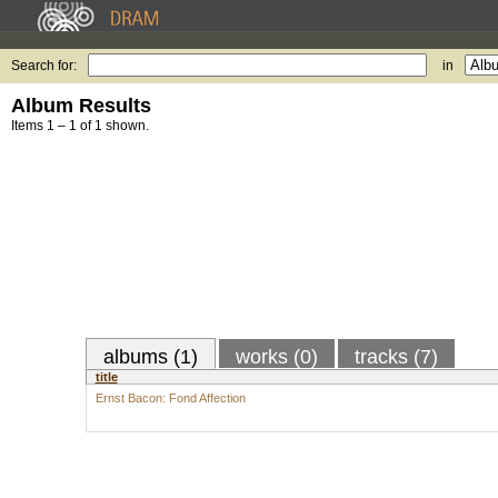
Search for:
in
Album Results
Items 1 – 1 of 1 shown.
albums (1)
works (0)
tracks (7)
title
Ernst Bacon: Fond Affection