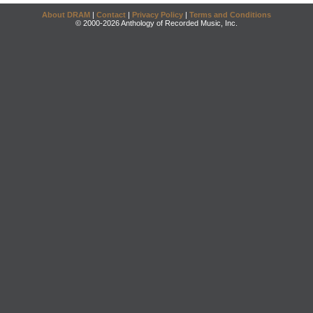
About DRAM
|
Contact
|
Privacy Policy
|
Terms and Conditions
© 2000-2026 Anthology of Recorded Music, Inc.