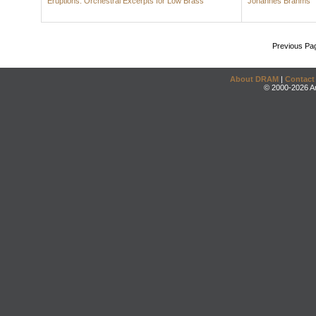
Eruptions: Orchestral Excerpts for Low Brass
Johannes Brahms
Previous Pa
About DRAM
|
Contact
© 2000-2026 An