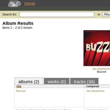
Search for:
in
Album Results
Items 1 – 2 of 2 shown.
Jan Sandströ
Buzzed
albums (2)
works (0)
tracks (36)
title
composer
Buzzed
Jan Sandström