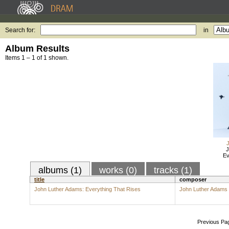
Search for:
in
Album Results
Items 1 – 1 of 1 shown.
J
Ev
albums (1)
works (0)
tracks (1)
title
composer
John Luther Adams: Everything That Rises
John Luther Adams
Previous Pa