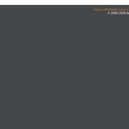
About DRAM
|
Contact
© 2000-2026 An