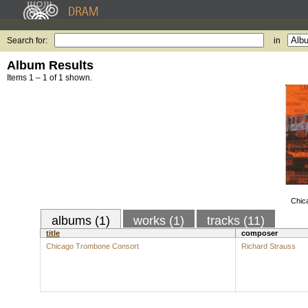
Search for:
in
Album Results
Items 1 – 1 of 1 shown.
Chic
albums (1)
works (1)
tracks (11)
title
composer
Chicago Trombone Consort
Richard Strauss