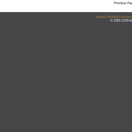
Previous Pa
About DRAM
|
Contact
© 2000-2026 An