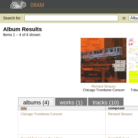
Search for:
in
Album Results
Items 1 – 4 of 4 shown.
Richard Strauss
Chicago Trombone Consort
Trib
albums (4)
works (1)
tracks (10)
title
composer
Chicago Trombone Consort
Richard Strauss