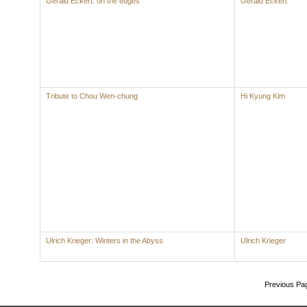
Gerald Eckert: on the edges
Gerald Eckert
Tribute to Chou Wen-chung
Hi Kyung Kim
Ulrich Krieger: Winters in the Abyss
Ulrich Krieger
Previous Pa