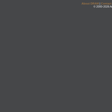
About DRAM
|
Contact
© 2000-2026 An