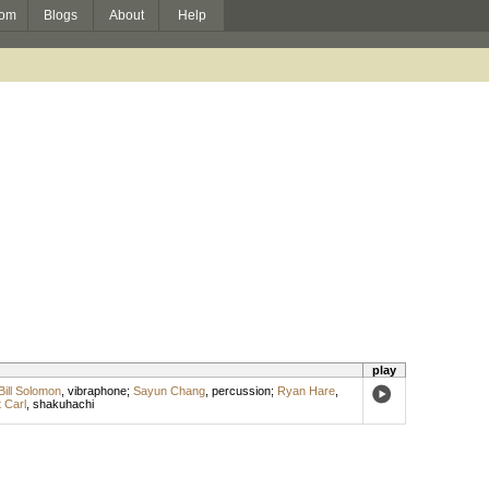
om
Blogs
About
Help
play
Bill Solomon
,
vibraphone
;
Sayun Chang
,
percussion
;
Ryan Hare
,
 Carl
,
shakuhachi