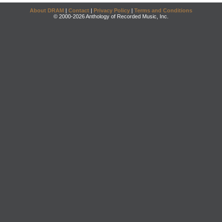
About DRAM
|
Contact
|
Privacy Policy
|
Terms and Conditions
© 2000-2026 Anthology of Recorded Music, Inc.