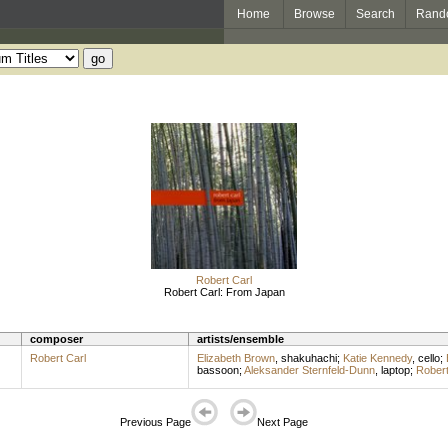
Home
Browse
Search
Rand
Robert Carl
Robert Carl: From Japan
composer
artists/ensemble
Robert Carl
Elizabeth Brown
,
shakuhachi
;
Katie Kennedy
,
cello
;
bassoon
;
Aleksander Sternfeld-Dunn
,
laptop
;
Robert
Previous Page
Next Page