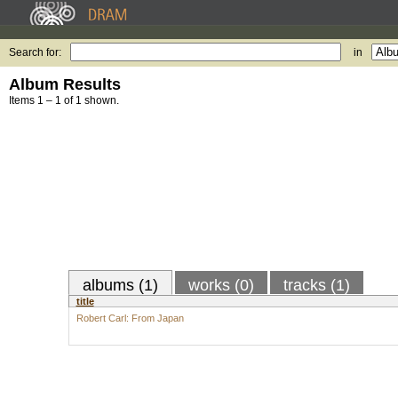
Search for:
in
Album Results
Items 1 – 1 of 1 shown.
albums (1)
works (0)
tracks (1)
title
Robert Carl: From Japan