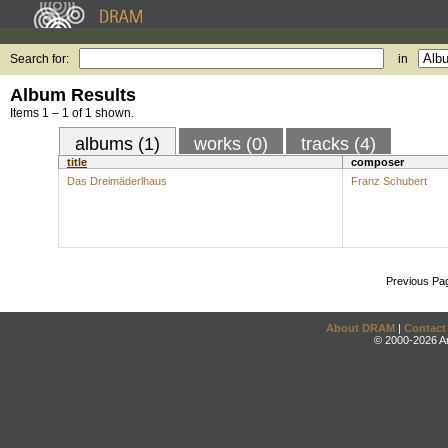
Search for:
in
Album Results
Items 1 – 1 of 1 shown.
albums (1)
works (0)
tracks (4)
title
composer
Das Dreimäderlhaus
Franz Schubert
Previous Pa
About DRAM
|
Contact
© 2000-2026 An