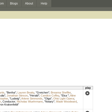
om
Blogs
About
Help
play
rtis
, "Bertha";
Lauren Beatty
, "Gretchen";
Breanna Sheffler
,
Julia";
Jonathan Stinson
, "Herald";
Candice Coffey
, "Elsa ";
Aline
stopher
, "Ludwig";
Arlene Simmonds
, "Olga";
Ohio Light Opera
;
n
,
Conductor
;
Nicholas Wuehrmann
, "Notary";
Wade Woodward
,
von Krakenfeldt"