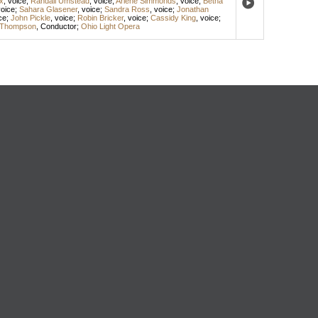
x
,
voice
;
Randall Umstead
,
voice
;
Arlene Simmonds
,
voice
;
Betha
oice
;
Sahara Glasener
,
voice
;
Sandra Ross
,
voice
;
Jonathan
ce
;
John Pickle
,
voice
;
Robin Bricker
,
voice
;
Cassidy King
,
voice
;
 Thompson
,
Conductor
;
Ohio Light Opera