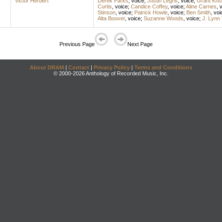
Victor Herbert
Derek Parks
,
voice
;
Justin Legris
,
voice
;
Grant Kno
Curtis
,
voice
;
Candice Coffey
,
voice
;
Aline Carnes
,
v
Stinson
,
voice
;
Patrick Howle
,
voice
;
Ben Smith
,
voi
Alta Boover
,
voice
;
Suzanne Woods
,
voice
;
J. Lynn
Previous Page
Next Page
About DRAM
|
Contact
|
Privacy Policy
|
Terms and Conditions
© 2000-2026 Anthology of Recorded Music, Inc.