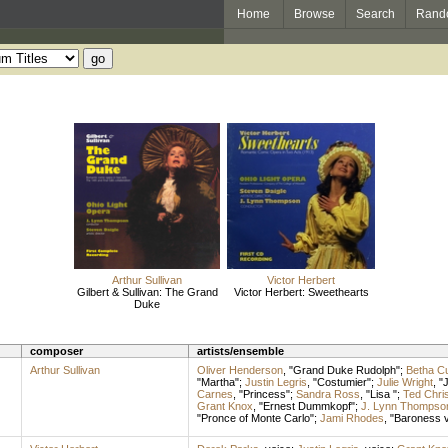
Home
Browse
Search
Rand
Arthur Sullivan
Victor Herbert
Gilbert & Sullivan: The Grand
Victor Herbert: Sweethearts
Duke
composer
artists/ensemble
Arthur Sullivan
Oliver Henderson
, "Grand Duke Rudolph";
Betha Cu
"Martha";
Justin Legris
, "Costumier";
Julie Wright
, "
Carnes
, "Princess";
Sandra Ross
, "Lisa ";
Ted Chri
Grant Knox
, "Ernest Dummkopf";
J. Lynn Thompso
"Pronce of Monte Carlo";
Jami Rhodes
, "Baroness 