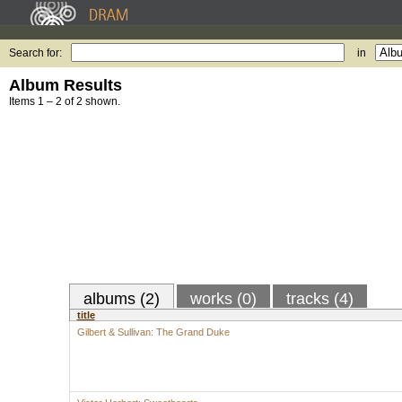
Search for:
in
Album Results
Items 1 – 2 of 2 shown.
albums (2)
works (0)
tracks (4)
title
Gilbert & Sullivan: The Grand Duke