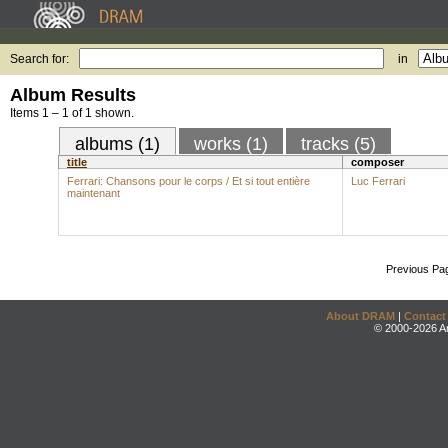
Search for:
in
Album Results
Items 1 – 1 of 1 shown.
albums (1)
works (1)
tracks (5)
title
composer
Ferrari: Chansons pour le corps / Et si tout entière
Luc Ferrari
maintenant
Previous Pa
About DRAM
|
Contact
© 2000-2026 An